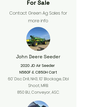
For Sale
Contact Green Ag Sales for
more info
John Deere Seeder
2020 JD Air Seeder
N560F & C850H Cart
60' Disc Drill, NH3, 10' Blockage, Dbl
Shoot, MRB.
850 BU, Conveyor, ASC.