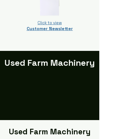
Click to view
Customer Newsletter
Used Farm Machinery
Used Farm Machinery