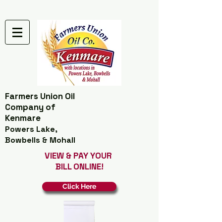
Farmers Union Oil
Company of
Kenmare
Powers Lake,
Bowbells & Mohall
VIEW & PAY YOUR
BILL ONLINE!
Click Here