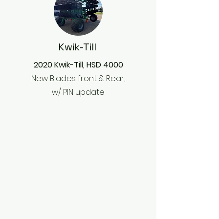
Kwik-Till
2020 Kwik-Till, HSD 4000
New Blades front & Rear,
w/ PIN update